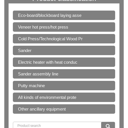
Eco-board/blockboard laying asse
Veneer hot press/hot press
Cold Press/Technological Wood Pr
Sander
Electric heater with heat conduc
Sander assembly line
Putty machine
All kinds of environmental prote
Other ancillary equipment