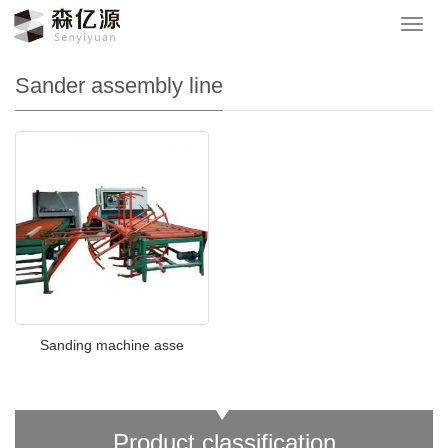
Your location：
网站首页
>
Product
>
Sander assembly line
导
航
菜
Sander assembly line
单
Sanding machine asse
Product classification