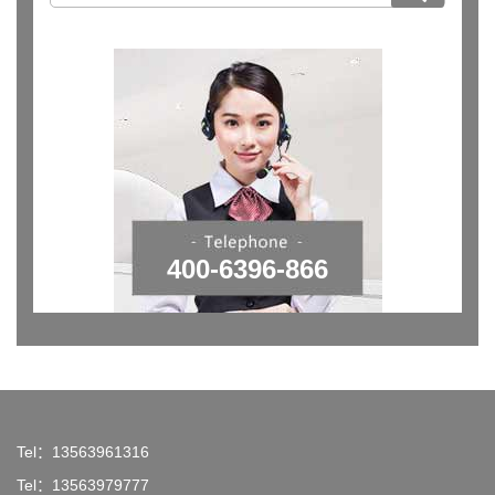
400-6396-866
Tel：13563961316
Tel：13563979777