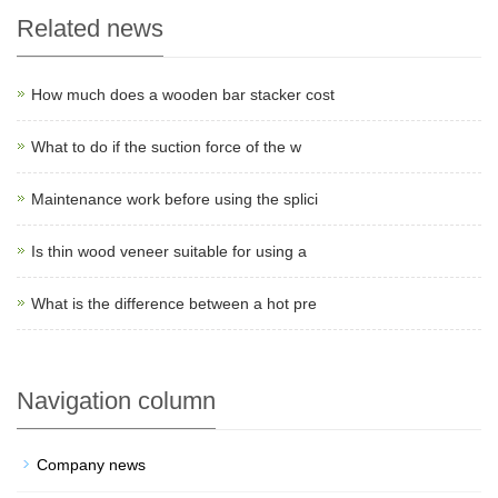
Related news
How much does a wooden bar stacker cost
What to do if the suction force of the w
Maintenance work before using the splici
Is thin wood veneer suitable for using a
What is the difference between a hot pre
Navigation column
Company news