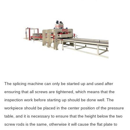
The splicing machine can only be started up and used after
ensuring that all screws are tightened, which means that the
inspection work before starting up should be done well. The
workpiece should be placed in the center position of the pressure
table, and it is necessary to ensure that the height below the two
screw rods is the same, otherwise it will cause the flat plate to