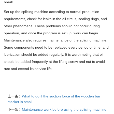
break.
Set up the splicing machine according to normal production
requirements, check for leaks in the oil circuit, sealing rings, and
other phenomena. These problems should not occur during
operation, and once the program is set up, work can begin.
Maintenance also requires maintenance of the splicing machine.
Some components need to be replaced every period of time, and
lubrication should be added regularly. It is worth noting that oil
should be added frequently at the lifting screw and nut to avoid
rust and extend its service life.
上一条：
What to do if the suction force of the wooden bar
stacker is small
下一条：
Maintenance work before using the splicing machine