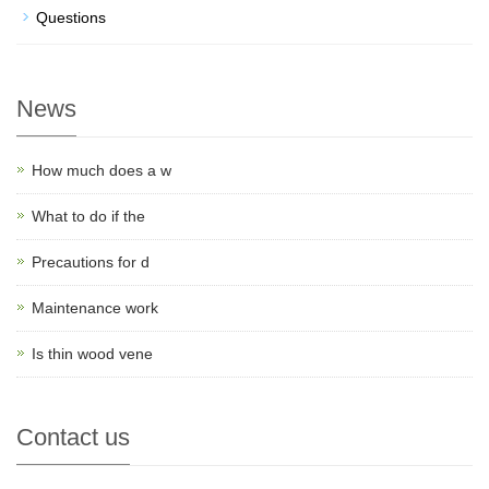
Questions
News
How much does a w
What to do if the
Precautions for d
Maintenance work
Is thin wood vene
Contact us