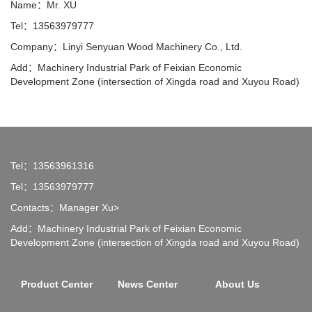
Name：Mr. XU
Tel：13563979777
Company：Linyi Senyuan Wood Machinery Co., Ltd.
Add：Machinery Industrial Park of Feixian Economic
Development Zone (intersection of Xingda road and Xuyou Road)
Tel：13563961316
Tel：13563979777
Contacts：Manager Xu>
Add：Machinery Industrial Park of Feixian Economic
Development Zone (intersection of Xingda road and Xuyou Road)
Product Center
News Center
About Us