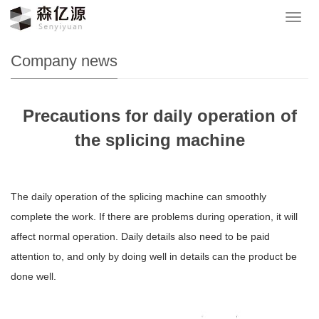
Your location：
网站首页
>
News
>
Company news
导
航
菜
Company news
单
Precautions for daily operation of
the splicing machine
The daily operation of the splicing machine can smoothly
complete the work. If there are problems during operation, it will
affect normal operation. Daily details also need to be paid
attention to, and only by doing well in details can the product be
done well.